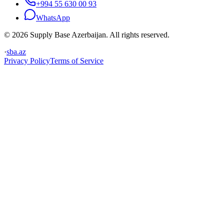
+994 55 630 00 93
WhatsApp
© 2026 Supply Base Azerbaijan. All rights reserved.
·
sba.az
Privacy Policy
Terms of Service