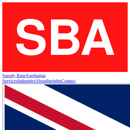
Supply Base
Azerbaijan
Services
Industries
About
Insights
Contact