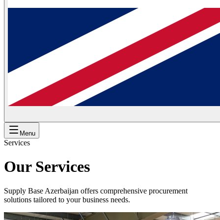
Menu
Services
Our Services
Supply Base Azerbaijan offers comprehensive procurement
solutions tailored to your business needs.