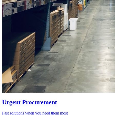
Urgent Procurement
Fast solutions when you need them most