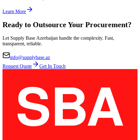
Learn More
Ready to Outsource Your Procurement?
Let Supply Base Azerbaijan handle the complexity. Fast,
transparent, reliable.
info@supplybase.az
Request Quote
Get In Touch