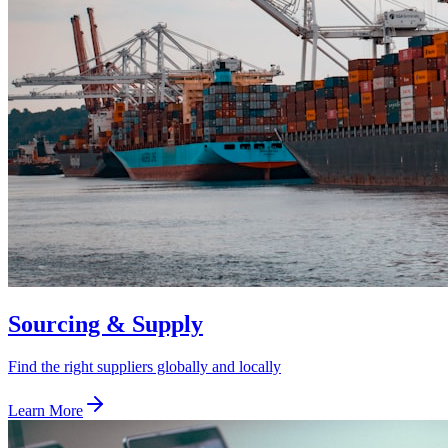
Sourcing & Supply
Find the right suppliers globally and locally
Learn More