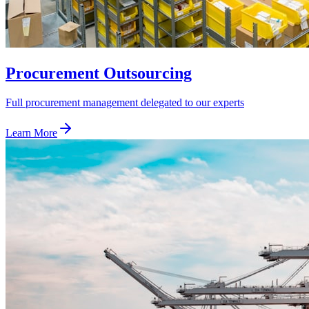
Procurement Outsourcing
Full procurement management delegated to our experts
Learn More