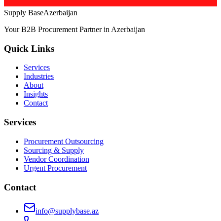
Supply Base
Azerbaijan
Your B2B Procurement Partner in Azerbaijan
Quick Links
Services
Industries
About
Insights
Contact
Services
Procurement Outsourcing
Sourcing & Supply
Vendor Coordination
Urgent Procurement
Contact
info@supplybase.az