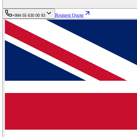
Request Quote
+994 55 630 00 93