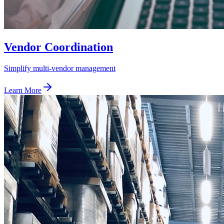
Vendor Coordination
Simplify multi-vendor management
Learn More