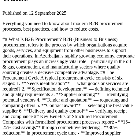
Published on
12 September 2025
Everything you need to know about modern B2B procurement
processes, best practices, and how to reduce costs.
## What Is B2B Procurement? B2B (Business-to-Business)
procurement refers to the process by which organisations acquire
goods, services, and equipment from other businesses to support
their operations. In Azerbaijan's rapidly growing economy, corporate
procurement plays an increasingly vital role—particularly in the oil
& gas, construction, and manufacturing sectors where quality
sourcing creates a decisive competitive advantage. ## The
Procurement Cycle A typical procurement cycle consists of six
stages: 1. **Needs identification** — what goods or services are
required? 2. **Specification development** — defining technical
and quality requirements 3. **Supplier sourcing** — identifying
potential vendors 4. **Tender and quotation** — requesting and
comparing offers 5. **Contract award** — selecting the best-value
supplier 6. **Delivery and quality control** — verifying receipt
and compliance ## Key Benefits of Structured Procurement
Companies with formalised procurement processes report: - **15–
25% cost savings** through competitive tendering - **30%
reduction** in procurement cycle time - **Improved supplier