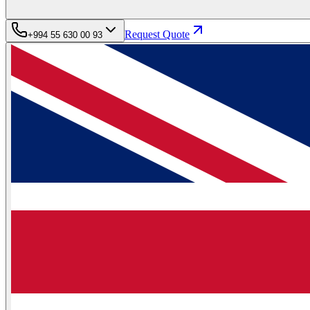
Request Quote
+994 55 630 00 93