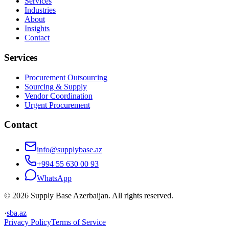
Services
Industries
About
Insights
Contact
Services
Procurement Outsourcing
Sourcing & Supply
Vendor Coordination
Urgent Procurement
Contact
info@supplybase.az
+994 55 630 00 93
WhatsApp
© 2026 Supply Base Azerbaijan. All rights reserved.
·
sba.az
Privacy Policy
Terms of Service