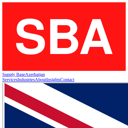
Supply Base
Azerbaijan
Services
Industries
About
Insights
Contact