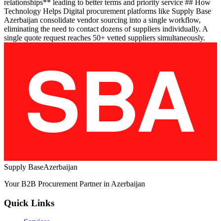
relationships** leading to better terms and priority service ## How
Technology Helps Digital procurement platforms like Supply Base
Azerbaijan consolidate vendor sourcing into a single workflow,
eliminating the need to contact dozens of suppliers individually. A
single quote request reaches 50+ vetted suppliers simultaneously.
Supply Base
Azerbaijan
Your B2B Procurement Partner in Azerbaijan
Quick Links