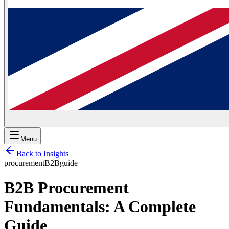
Menu
Back to Insights
procurement
B2B
guide
B2B Procurement
Fundamentals: A Complete
Guide