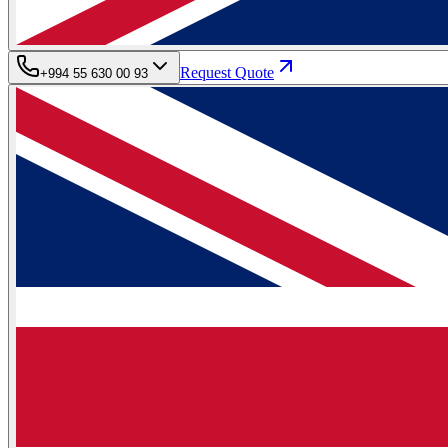
Request Quote
+994 55 630 00 93