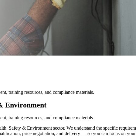
nt, training resources, and compliance materials.
 & Environment
nt, training resources, and compliance materials.
th, Safety & Environment sector. We understand the specific requiremen
ualification, price negotiation, and delivery — so you can focus on your