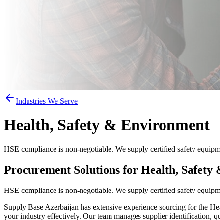
Industries We Serve
Health, Safety & Environment
HSE compliance is non-negotiable. We supply certified safety equipme
Procurement Solutions for Health, Safety
HSE compliance is non-negotiable. We supply certified safety equipme
Supply Base Azerbaijan has extensive experience sourcing for the Heal
your industry effectively. Our team manages supplier identification, q