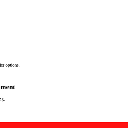
er options.
nment
ng.