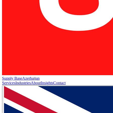
Supply Base
Azerbaijan
Services
Industries
About
Insights
Contact