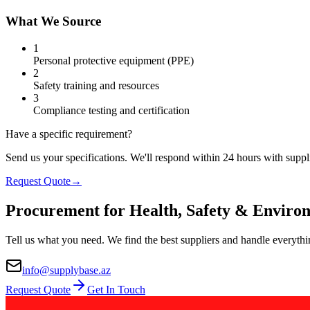
What We Source
1
Personal protective equipment (PPE)
2
Safety training and resources
3
Compliance testing and certification
Have a specific requirement?
Send us your specifications. We'll respond within 24 hours with suppli
Request Quote
→
Procurement for Health, Safety & Enviro
Tell us what you need. We find the best suppliers and handle everythi
info@supplybase.az
Request Quote
Get In Touch