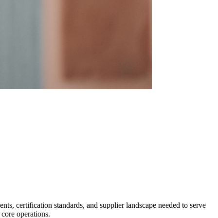
ts, certification standards, and supplier landscape needed to serve
 core operations.