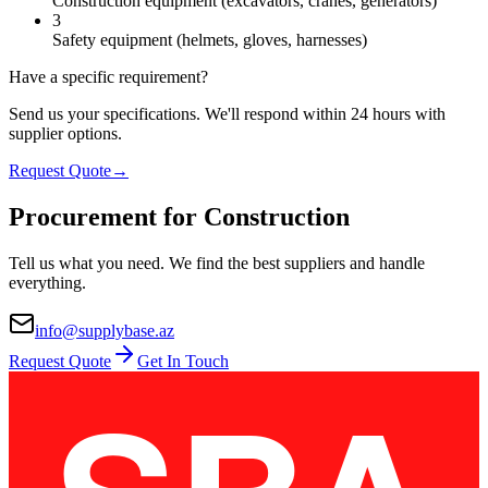
Construction equipment (excavators, cranes, generators)
3
Safety equipment (helmets, gloves, harnesses)
Have a specific requirement?
Send us your specifications. We'll respond within 24 hours with
supplier options.
Request Quote
→
Procurement for Construction
Tell us what you need. We find the best suppliers and handle
everything.
info@supplybase.az
Request Quote
Get In Touch