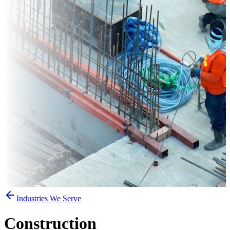
Industries We Serve
Construction