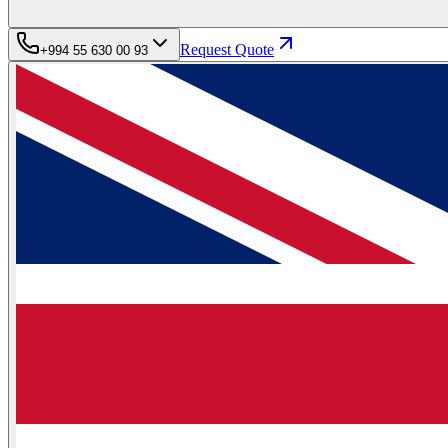
Request Quote
+994 55 630 00 93