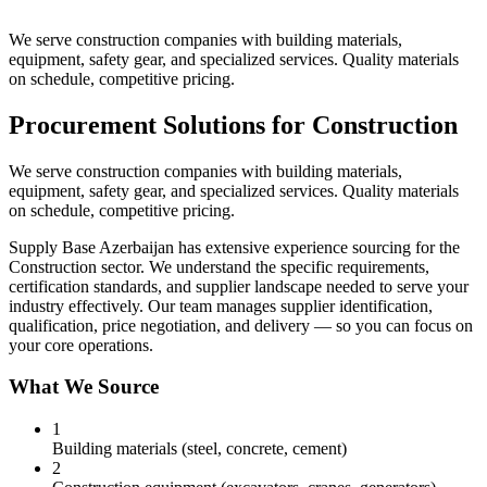
We serve construction companies with building materials,
equipment, safety gear, and specialized services. Quality materials
on schedule, competitive pricing.
Procurement Solutions for Construction
We serve construction companies with building materials,
equipment, safety gear, and specialized services. Quality materials
on schedule, competitive pricing.
Supply Base Azerbaijan has extensive experience sourcing for the
Construction sector. We understand the specific requirements,
certification standards, and supplier landscape needed to serve your
industry effectively. Our team manages supplier identification,
qualification, price negotiation, and delivery — so you can focus on
your core operations.
What We Source
1
Building materials (steel, concrete, cement)
2