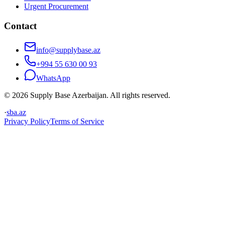
Urgent Procurement
Contact
info@supplybase.az
+994 55 630 00 93
WhatsApp
© 2026 Supply Base Azerbaijan. All rights reserved.
·
sba.az
Privacy Policy
Terms of Service