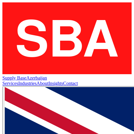
Supply Base
Azerbaijan
Services
Industries
About
Insights
Contact