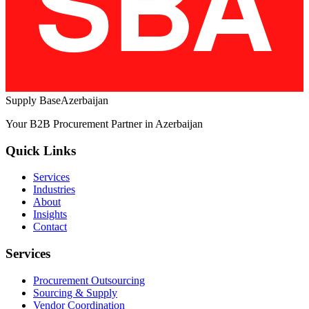
Supply Base
Azerbaijan
Your B2B Procurement Partner in Azerbaijan
Quick Links
Services
Industries
About
Insights
Contact
Services
Procurement Outsourcing
Sourcing & Supply
Vendor Coordination